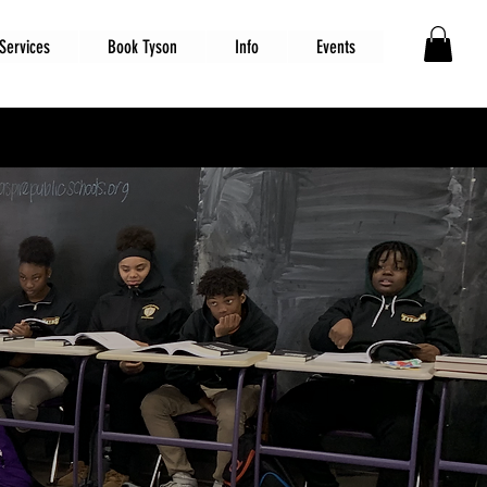
Services
Book Tyson
Info
Events