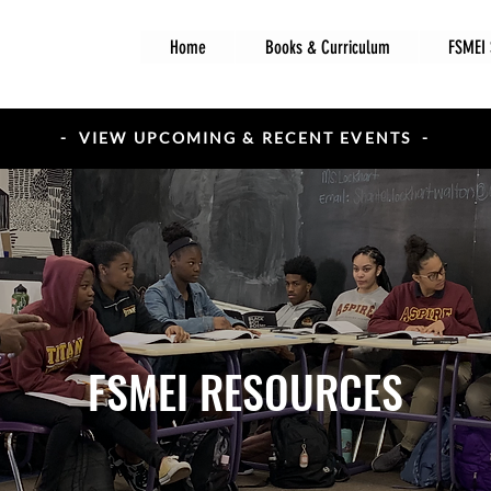
Home
Books & Curriculum
FSMEI 
- VIEW UPCOMING & RECENT EVENTS -
FSMEI RESOURCES