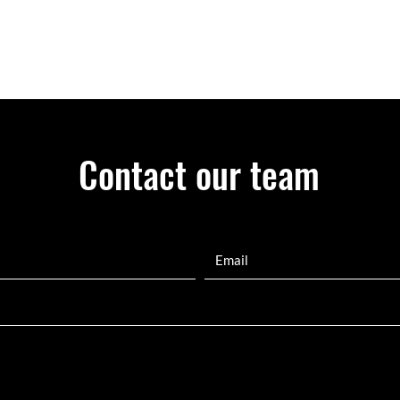
Contact our team