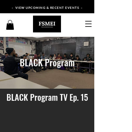
- VIEW UPCOMING & RECENT EVENTS -
BLACK Program
BLACK Program TV Ep. 15