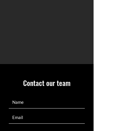
Contact our team