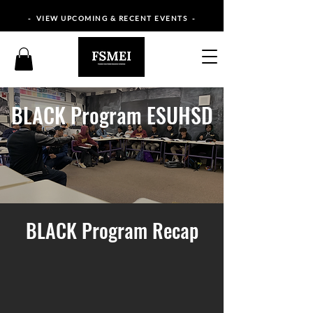
- VIEW UPCOMING & RECENT EVENTS -
BLACK Program ESUHSD
BLACK Program Recap