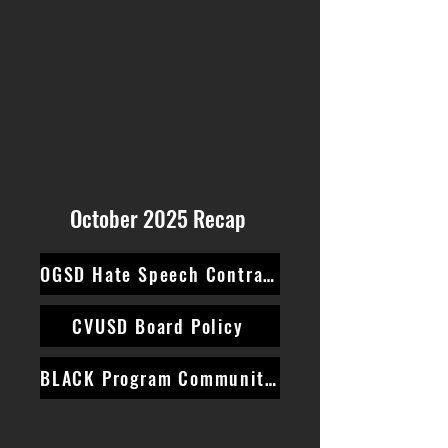
October 2025 Recap
OGSD Hate Speech Contract
CVUSD Board Policy
BLACK Program Community Survey