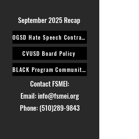
September 2025 Recap
OGSD Hate Speech Contract
CVUSD Board Policy
BLACK Program Community Survey
Contact FSMEI:
Email:
info@fsmei.org
Phone:
(510)289-9843