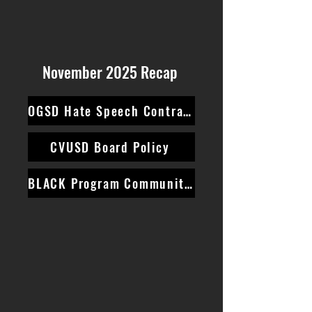
November 2025 Recap
OGSD Hate Speech Contract
CVUSD Board Policy
BLACK Program Community Survey